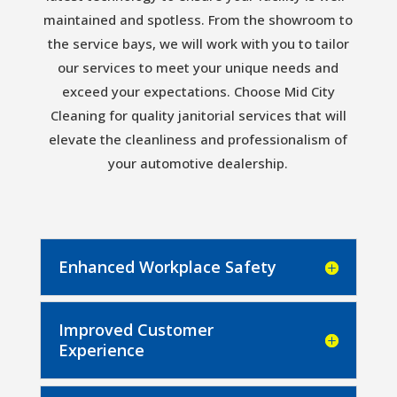
maintained and spotless. From the showroom to
the service bays, we will work with you to tailor
our services to meet your unique needs and
exceed your expectations. Choose Mid City
Cleaning for quality janitorial services that will
elevate the cleanliness and professionalism of
your automotive dealership.
Enhanced Workplace Safety
Improved Customer
Experience