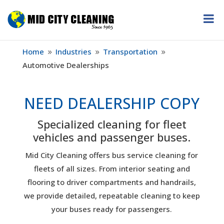
Home
Industries
Transportation
9
9
9
Automotive Dealerships
NEED DEALERSHIP COPY
Specialized cleaning for fleet
vehicles and passenger buses.
Mid City Cleaning offers bus service cleaning for
fleets of all sizes. From interior seating and
flooring to driver compartments and handrails,
we provide detailed, repeatable cleaning to keep
your buses ready for passengers.