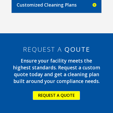
Customized Cleaning Plans
REQUEST A
QOUTE
Ensure your facility meets the
highest standards. Request a custom
quote today and get a cleaning plan
built around your compliance needs.
REQUEST A QUOTE