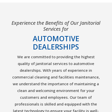
Experience the Benefits of Our Janitorial
Services for
AUTOMOTIVE
DEALERSHIPS
We are committed to providing the highest
quality of janitorial services to automotive
dealerships. With years of experience in
commercial cleaning and facilities maintenance,
we understand the importance of maintaining a
clean and welcoming environment for your
customers and employees. Our team of
professionals is skilled and equipped with the
latest technology to ensure your facility is well-