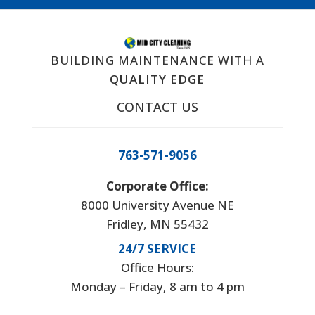
BUILDING MAINTENANCE WITH A
QUALITY EDGE
CONTACT US
763-571-9056
Corporate Office:
8000 University Avenue NE
Fridley, MN 55432
24/7 SERVICE
Office Hours:
Monday – Friday, 8 am to 4 pm