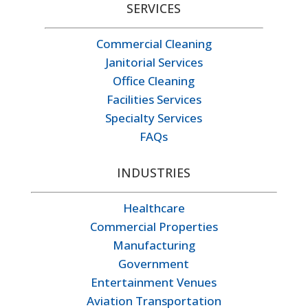
SERVICES
Commercial Cleaning
Janitorial Services
Office Cleaning
Facilities Services
Specialty Services
FAQs
INDUSTRIES
Healthcare
Commercial Properties
Manufacturing
Government
Entertainment Venues
Aviation Transportation