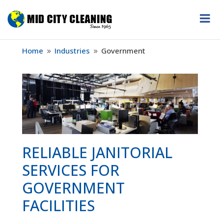
Home
Industries
Government
9
9
RELIABLE JANITORIAL
SERVICES FOR
GOVERNMENT
FACILITIES