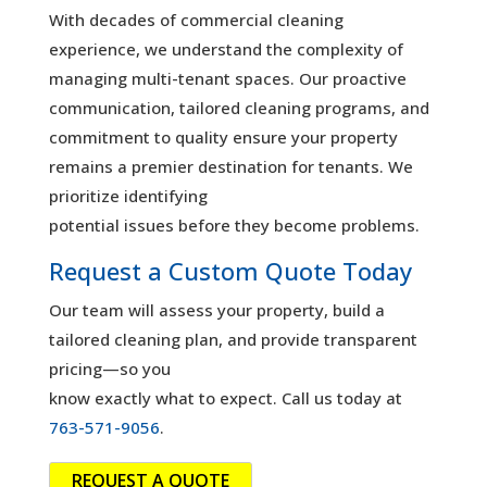
With decades of commercial cleaning
experience, we understand the complexity of
managing multi-tenant spaces. Our proactive
communication, tailored cleaning programs, and
commitment to quality ensure your property
remains a premier destination for tenants. We
prioritize identifying
potential issues before they become problems.
Request a Custom Quote Today
Our team will assess your property, build a
tailored cleaning plan, and provide transparent
pricing—so you
know exactly what to expect. Call us today at
763-571-9056
.
REQUEST A QUOTE