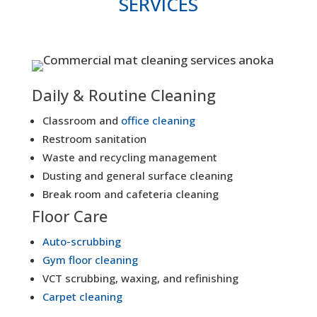
SERVICES
Daily & Routine Cleaning
Classroom and
office cleaning
Restroom sanitation
Waste and recycling management
Dusting and general surface cleaning
Break room and cafeteria cleaning
Floor Care
Auto-scrubbing
Gym floor cleaning
VCT scrubbing, waxing, and refinishing
Carpet cleaning