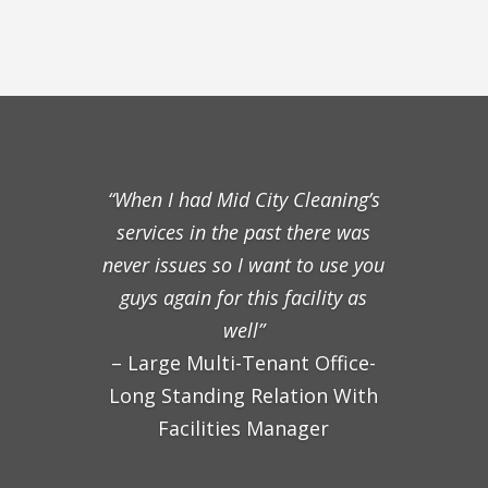
“When I had Mid City Cleaning’s
services in the past there was
never issues so I want to use you
guys again for this facility as
well”
– Large Multi-Tenant Office-
Long Standing Relation With
Facilities Manager