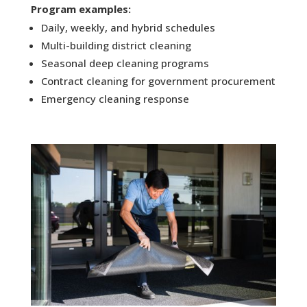
Program examples:
Daily, weekly, and hybrid schedules
Multi-building district cleaning
Seasonal deep cleaning programs
Contract cleaning for government procurement
Emergency cleaning response