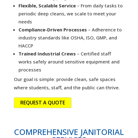
Flexible, Scalable Service
– From daily tasks to
periodic deep cleans, we scale to meet your
needs
Compliance-Driven Processes
– Adherence to
industry standards like OSHA, ISO, GMP, and
HACCP
Trained Industrial Crews
– Certified staff
works safely around sensitive equipment and
processes
Our goal is simple: provide clean, safe spaces
where students, staff, and the public can thrive.
REQUEST A QUOTE
COMPREHENSIVE JANITORIAL