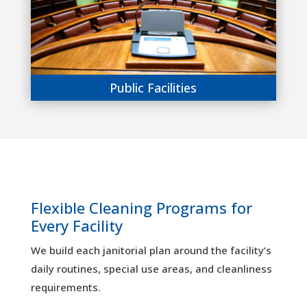
Public Facilities
Flexible Cleaning Programs for
Every Facility
We build each janitorial plan around the facility’s
daily routines, special use areas, and cleanliness
requirements.