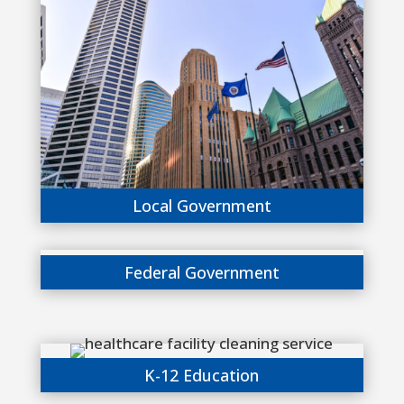
Local Government
Federal Government
K-12 Education