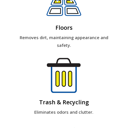
Floors
Removes dirt, maintaining appearance and
safety.
Trash & Recycling
Eliminates odors and clutter.