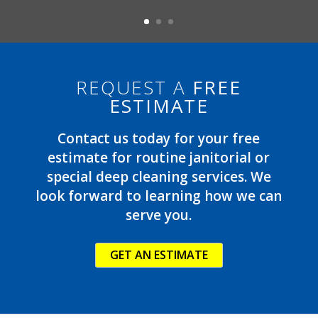
REQUEST A
FREE
ESTIMATE
Contact us today for your free
estimate for routine janitorial or
special deep cleaning services. We
look forward to learning how we can
serve you.
GET AN ESTIMATE