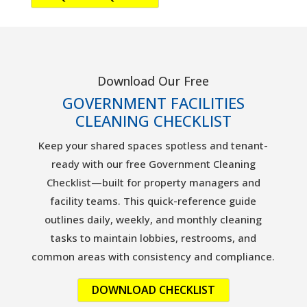
Download Our Free
GOVERNMENT FACILITIES
CLEANING CHECKLIST
Keep your shared spaces spotless and tenant-
ready with our free Government Cleaning
Checklist—built for property managers and
facility teams. This quick-reference guide
outlines daily, weekly, and monthly cleaning
tasks to maintain lobbies, restrooms, and
common areas with consistency and compliance.
DOWNLOAD CHECKLIST