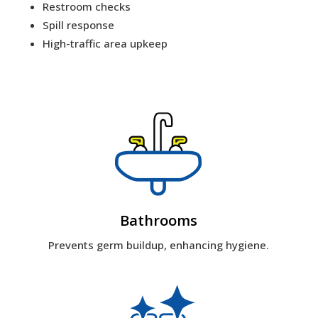
Restroom checks
Spill response
High-traffic area upkeep
Bathrooms
Prevents germ buildup, enhancing hygiene.