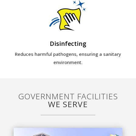
Disinfecting
Reduces harmful pathogens, ensuring a sanitary
environment.
GOVERNMENT FACILITIES
WE SERVE