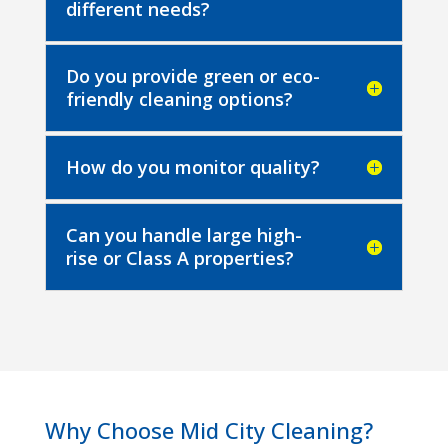
different needs?
Do you provide green or eco-
friendly cleaning options?
How do you monitor quality?
Can you handle large high-
rise or Class A properties?
Why Choose Mid City Cleaning?