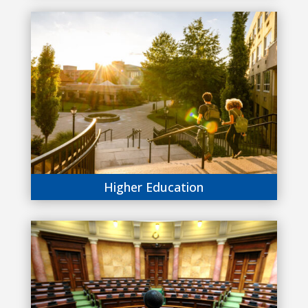
Higher Education