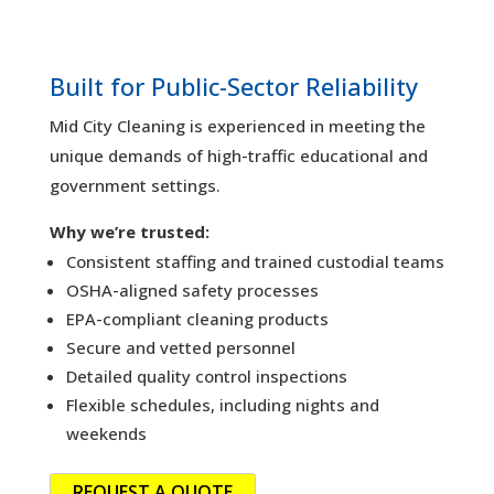
Built for Public-Sector Reliability
Mid City Cleaning is experienced in meeting the
unique demands of high-traffic educational and
government settings.
Why we’re trusted:
Consistent staffing and trained custodial teams
OSHA-aligned safety processes
EPA-compliant cleaning products
Secure and vetted personnel
Detailed quality control inspections
Flexible schedules, including nights and
weekends
REQUEST A QUOTE