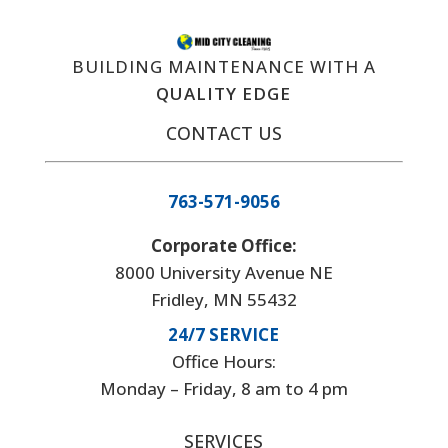
BUILDING MAINTENANCE WITH A
QUALITY EDGE
CONTACT US
763-571-9056
Corporate Office:
8000 University Avenue NE
Fridley, MN 55432
24/7 SERVICE
Office Hours:
Monday – Friday, 8 am to 4 pm
SERVICES