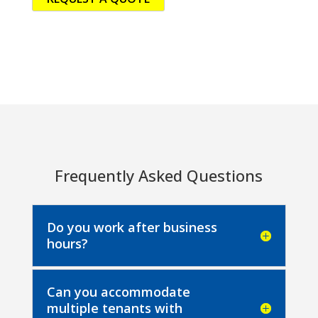
Frequently Asked Questions
Do you work after business
hours?
Can you accommodate
multiple tenants with