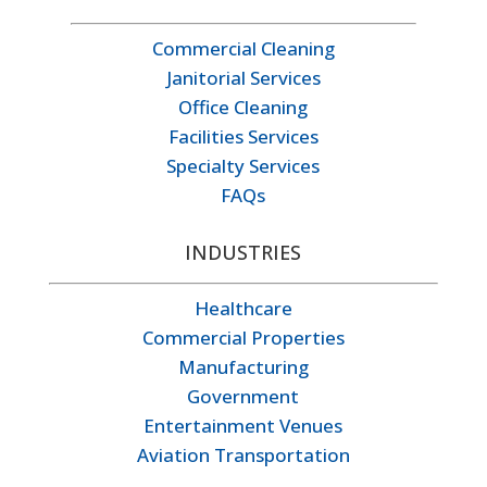
Commercial Cleaning
Janitorial Services
Office Cleaning
Facilities Services
Specialty Services
FAQs
INDUSTRIES
Healthcare
Commercial Properties
Manufacturing
Government
Entertainment Venues
Aviation Transportation