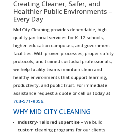
Creating Cleaner, Safer, and
Healthier Public Environments –
Every Day
Mid City Cleaning provides dependable, high-
quality janitorial services for K–12 schools,
higher-education campuses, and government
facilities. With proven processes, proper safety
protocols, and trained custodial professionals,
we help facility teams maintain clean and
healthy environments that support learning,
productivity, and public trust. For immediate
assistance request a quote or call us today at
763-571-9056
.
WHY MID CITY CLEANING
Industry-Tailored Expertise
– We build
custom cleaning programs for our clients