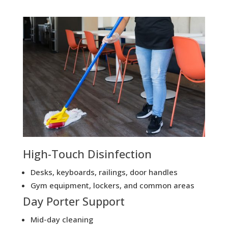
High-Touch Disinfection
Desks, keyboards, railings, door handles
Gym equipment, lockers, and common areas
Day Porter Support
Mid-day cleaning