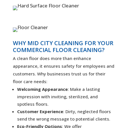
WHY MID CITY CLEANING FOR YOUR
COMMERCIAL FLOOR CLEANING?
A clean floor does more than enhance
appearance, it ensures safety for employees and
customers. Why businesses trust us for their
floor care needs:
Welcoming Appearance
: Make a lasting
impression with inviting, sterilized, and
spotless floors.
Customer Experience
: Dirty, neglected floors
send the wrong message to potential clients.
Eco-Friendly Options
: We offer