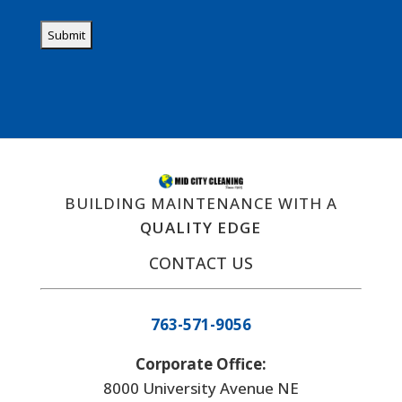
BUILDING MAINTENANCE WITH A
QUALITY EDGE
CONTACT US
763-571-9056
Corporate Office:
8000 University Avenue NE