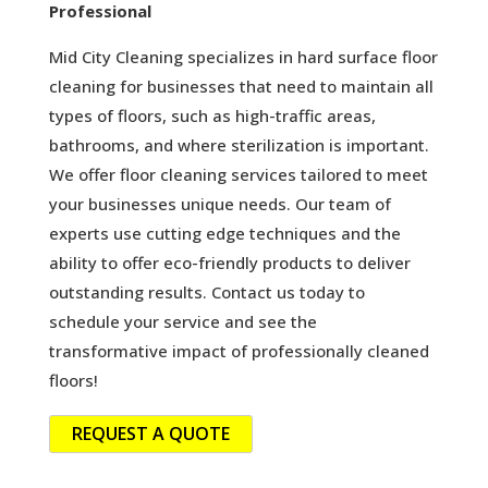
Professional
Mid City Cleaning specializes in hard surface floor
cleaning for businesses that need to maintain all
types of floors, such as high-traffic areas,
bathrooms, and where sterilization is important.
We offer floor cleaning services tailored to meet
your businesses unique needs. Our team of
experts use cutting edge techniques and the
ability to offer eco-friendly products to deliver
outstanding results. Contact us today to
schedule your service and see the
transformative impact of professionally cleaned
floors!
REQUEST A QUOTE