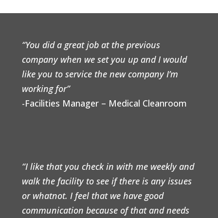
“You did a great job at the previous
company when we set you up and I would
like you to service the new company I’m
working for”
-Facilities Manager – Medical Cleanroom
“I like that you check in with me weekly and
walk the facility to see if there is any issues
or whatnot. I feel that we have good
communication because of that and needs