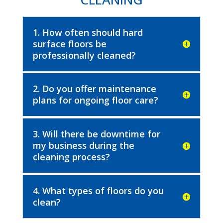
1. How often should hard
surface floors be
professionally cleaned?
2. Do you offer maintenance
plans for ongoing floor care?
3. Will there be downtime for
my business during the
cleaning process?
4. What types of floors do you
clean?