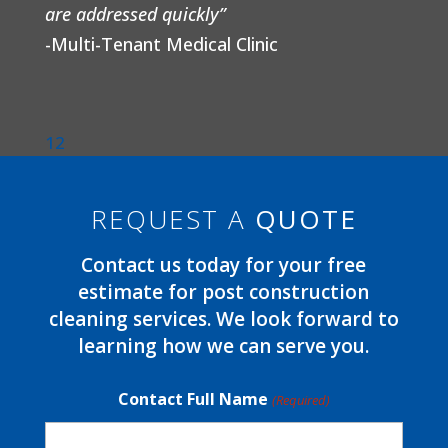
are addressed quickly”
-Multi-Tenant Medical Clinic
1
2
REQUEST A
QUOTE
Contact us today for your free
estimate for post construction
cleaning services. We look forward to
learning how we can serve you.
Contact Full Name
(Required)