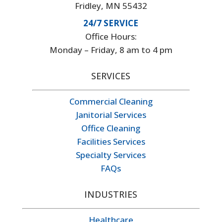
Fridley, MN 55432
24/7 SERVICE
Office Hours:
Monday – Friday, 8 am to 4 pm
SERVICES
Commercial Cleaning
Janitorial Services
Office Cleaning
Facilities Services
Specialty Services
FAQs
INDUSTRIES
Healthcare