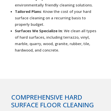
environmentally friendly cleaning solutions.
Tailored Plans
: Know the cost of your hard
surface cleaning on a recurring basis to
properly budget.
Surfaces We Specialize In
: We clean all types
of hard surfaces, including terrazzo, vinyl,
marble, quarry, wood, granite, rubber, tile,
hardwood, and concrete.
COMPREHENSIVE HARD
SURFACE FLOOR CLEANING