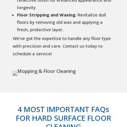
longevity.
Floor Stripping and Waxing
: Revitalize dull
floors by removing old wax and applying a
fresh, protective layer.
We’ve got the expertise to handle any floor type
with precision and care. Contact us today to
schedule a service!
4 MOST IMPORTANT FAQs
FOR HARD SURFACE FLOOR
CLEANING