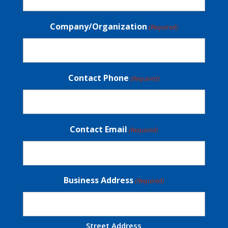
Company/Organization
(Required)
Contact Phone
(Required)
Contact Email
(Required)
Business Address
(Required)
Street Address