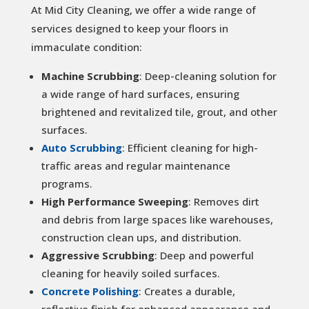
At Mid City Cleaning, we offer a wide range of
services designed to keep your floors in
immaculate condition:
Machine Scrubbing
: Deep-cleaning solution for
a wide range of hard surfaces, ensuring
brightened and revitalized tile, grout, and other
surfaces.
Auto Scrubbing
: Efficient cleaning for high-
traffic areas and regular maintenance
programs.
High Performance Sweeping
: Removes dirt
and debris from large spaces like warehouses,
construction clean ups, and distribution.
Aggressive Scrubbing
: Deep and powerful
cleaning for heavily soiled surfaces.
Concrete Polishing
: Creates a durable,
reflective finish for enhanced appearance and