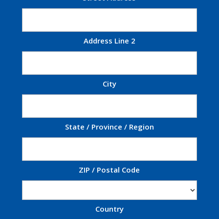
Address Line 2
City
State / Province / Region
ZIP / Postal Code
Country