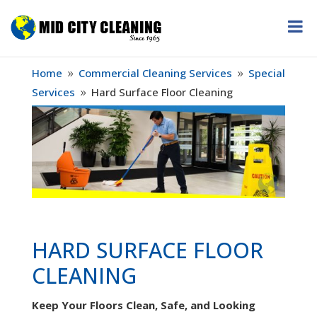
Home
Commercial Cleaning Services
Special
9
9
Services
Hard Surface Floor Cleaning
9
HARD SURFACE FLOOR
CLEANING
Keep Your Floors Clean, Safe, and Looking